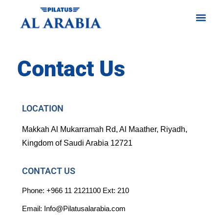
Contact Us
LOCATION
Makkah Al Mukarramah Rd, Al Maather, Riyadh,
Kingdom of Saudi Arabia 12721
CONTACT US
Phone: +966 11 2121100 Ext: 210
Email: Info@Pilatusalarabia.com