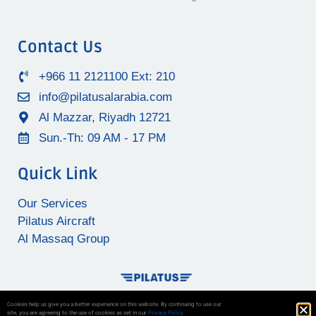
Contact Us
+966 11 2121100 Ext: 210
info@pilatusalarabia.com
Al Mazzar, Riyadh 12721
Sun.-Th: 09 AM - 17 PM
Quick Link
Our Services
Pilatus Aircraft
Al Massaq Group
Cookies help us give you a better experience on this website. By continuing to use our
site, you are agreeing to the use of cookies as set in our
Privacy Policy
.