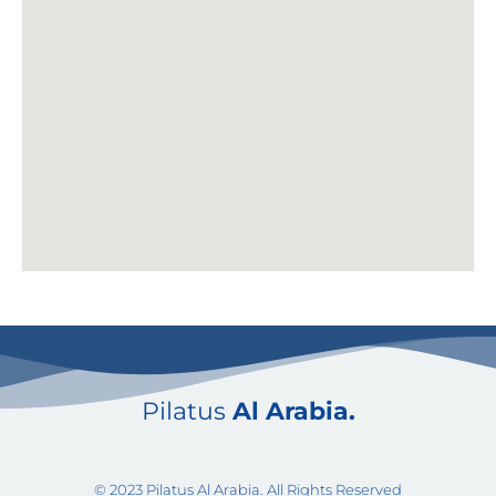
Pilatus
Al Arabia.
© 2023 Pilatus Al Arabia. All Rights Reserved