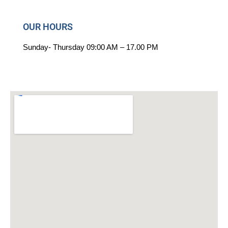
OUR HOURS
Sunday-
Thursday
09:00 AM – 17.00 PM